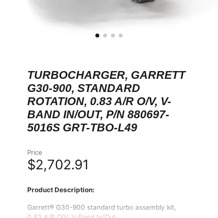
TURBOCHARGER, GARRETT
G30-900, STANDARD
ROTATION, 0.83 A/R O/V, V-
BAND IN/OUT, P/N 880697-
5016S GRT-TBO-L49
Price
$2,702.91
Product Description:
Garrett® G30-900 standard turbo assembly kit,
0.83 A/R O/V, V-Band In/Out.