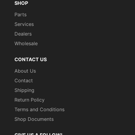
SHOP
Parts
Services
Dealers
Wholesale
CONTACT US
About Us
Contact
Shipping
Return Policy
Terms and Conditions
Shop Documents
GIVE US A FOLLOW!