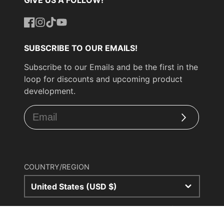
Facebook
Instagram
TikTok
YouTube
SUBSCRIBE TO OUR EMAILS!
Subscribe to our Emails and be the first in the
loop for discounts and upcoming product
development.
Subscribe
COUNTRY/REGION
United States (USD $)
© 2026,
UPP Turbo
Powered by Shopify