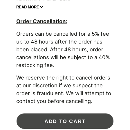
READ MORE
Product Features:
Order Cancellation:
New G Series compressor wheel aerodynamics
Fully machined speed sensor and pressure
Orders can be cancelled for a 5% fee
ports
Standard and reverse rotation configurations
up to 48 hours after the order has
available
been placed. After 48 hours, order
Oil restrictor and water fittings included with
cancellations will be subject to a 40%
purchase
One piece center housing and backplate for
restocking fee.
increased durability
4 water jacket ports for customizable
We reserve the right to cancel orders
installation
at our discretion if we suspect the
Mar-M turbine wheel material rated up to 1050°
C | 1922° F
order is fraudulent. We will attempt to
Stainless steel turbine housings for
contact you before cancelling.
temperatures up to 1050° C | 1922° F
Product Specifications:
Compressor Wheel Inducer: 62mm
ADD TO CART
Compressor Wheel Exducer: 76mm