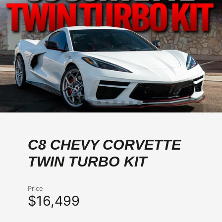
C8 CHEVY CORVETTE
TWIN TURBO KIT
Price
$16,499