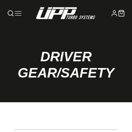
DRIVER
GEAR/SAFETY