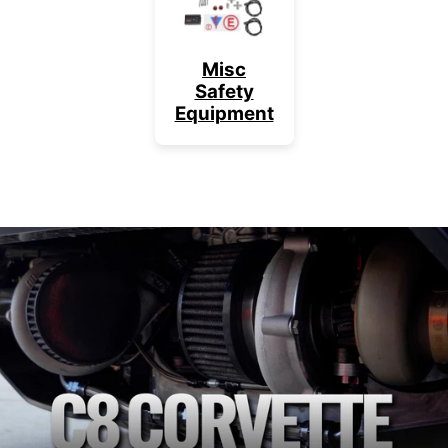
Misc
Safety
Equipment