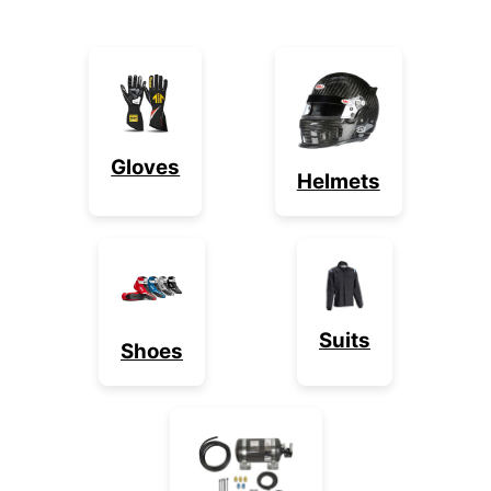
Gloves
Helmets
Suits
Shoes