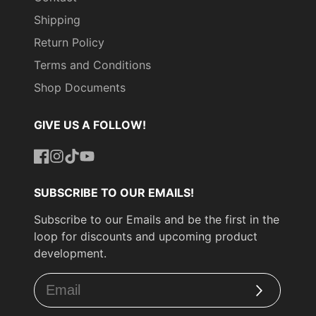
Shipping
Return Policy
Terms and Conditions
Shop Documents
GIVE US A FOLLOW!
Facebook
Instagram
TikTok
YouTube
SUBSCRIBE TO OUR EMAILS!
Subscribe to our Emails and be the first in the
loop for discounts and upcoming product
development.
Subscribe