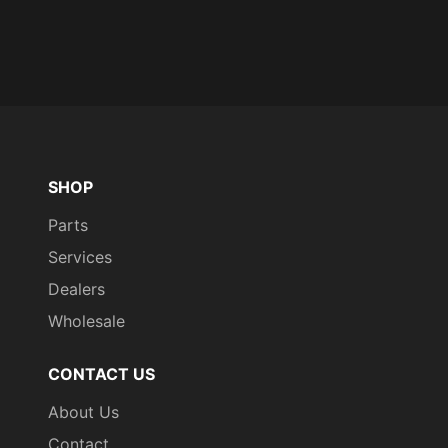
SHOP
Parts
Services
Dealers
Wholesale
CONTACT US
About Us
Contact