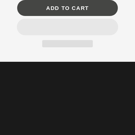
ADD TO CART