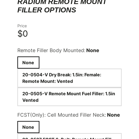
RADIUM REMOTE MOUNT
FILLER OPTIONS
Price
$0
Remote Filler Body Mounted:
None
None
20-0504-V Dry Break: 1.5in: Female:
Remote Mount: Vented
20-0505-V Remote Mount Fuel Filler: 1.5in
Vented
FCST(Only): Cell Mounted Filler Neck:
None
None