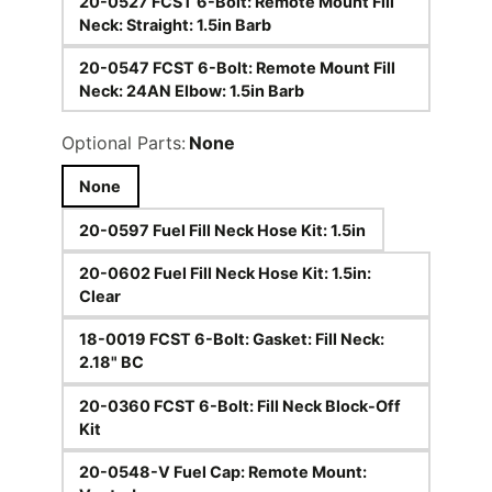
20-0527 FCST 6-Bolt: Remote Mount Fill
Neck: Straight: 1.5in Barb
20-0547 FCST 6-Bolt: Remote Mount Fill
Neck: 24AN Elbow: 1.5in Barb
Optional Parts:
None
None
20-0597 Fuel Fill Neck Hose Kit: 1.5in
20-0602 Fuel Fill Neck Hose Kit: 1.5in:
Clear
18-0019 FCST 6-Bolt: Gasket: Fill Neck:
2.18" BC
20-0360 FCST 6-Bolt: Fill Neck Block-Off
Kit
20-0548-V Fuel Cap: Remote Mount: