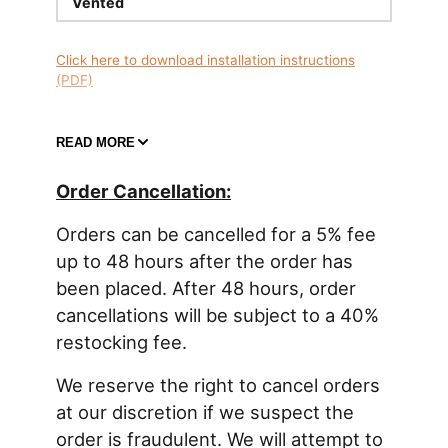
Vented
Click here to download installation instructions
(PDF)
READ MORE
REMOTE MOUNT FUEL FILLER
Order Cancellation:
A remote mounted fuel filler is NOT located directly
on the fuel tank or fuel cell, but rather somewhere
Orders can be cancelled for a 5% fee
else on the vehicle, such as the fender. See this
up to 48 hours after the order has
blog article
for more information on fuel cell filling
been placed. After 48 hours, order
20-0505-V Remote Mount Fuel Filler, 1.5in, Vented
cancellations will be subject to a 40%
The fuel filler typically secures to the vehicle body.
restocking fee.
The vented fuel cap has roll-over protection if the
vehicle ever becomes inverted. The fill neck has a
machined hose barb connection for 1.5" filler hose
We reserve the right to cancel orders
(available
HERE
). The outer diameter is 4.75" and
at our discretion if we suspect the
uses 4.25" P.C.D for the five M5 bolts. Total height
order is fraudulent. We will attempt to
is 4.1". Requires a 77mm (3.03") hole to be