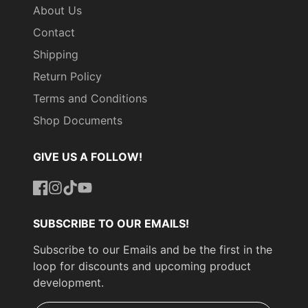
About Us
Contact
Shipping
Return Policy
Terms and Conditions
Shop Documents
GIVE US A FOLLOW!
Facebook
Instagram
TikTok
YouTube
SUBSCRIBE TO OUR EMAILS!
Subscribe to our Emails and be the first in the
loop for discounts and upcoming product
development.