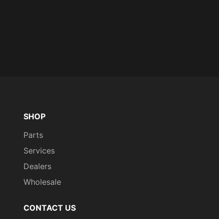
SHOP
Parts
Services
Dealers
Wholesale
CONTACT US