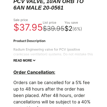
PCV VALVE, 10AN ORB TO
6AN MALE 20-0561
Sale price
List price
You save
$37.95
$39.95
$2
(6%)
Product Description
Radium Engineering valve for PCV (positive
crankcase ventilation) systems. Do not mistake this
for a simple one-way check valve. The PCV valve's
READ MORE
internal plunger dynamically meters the appropriate
amount of crankcase vent airflow based on current
Order Cancellation:
engine load. Proper PCV valves prevent the
"vacuum leak" that a check valve would create at
Orders can be cancelled for a 5% fee
low loads. Also, in the event of a backfire, the PCV
valve prevents combustible vapors from igniting in
up to 48 hours after the order has
the crankcase.
been placed. After 48 hours, order
cancellations will be subject to a 40%
The PCV valves can be used on the outlet of
any
Radium Engineering Catch Can
(shown above)