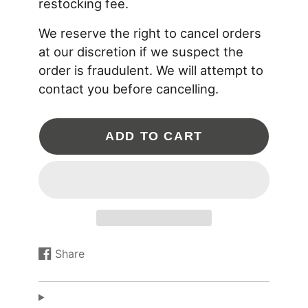
restocking fee.
or any related part that uses -10AN ORB threads.
We reserve the right to cancel orders
20-0561 SPECIFICATIONS
at our discretion if we suspect the
Aluminum: 6061 Type-II Anodized
Sealing O-rings: FKM and Silicone
order is fraudulent. We will attempt to
Inlet: 10AN ORB (7/8"-14 threads)
contact you before cancelling.
Outlet: 6AN Male
ADD TO CART
Share
Share
Opens
on
in
Facebook
a