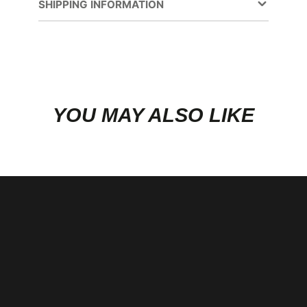
new
SHIPPING INFORMATION
window.
YOU MAY ALSO LIKE