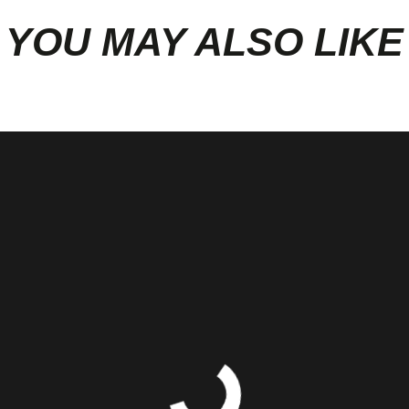
YOU MAY ALSO LIKE
ustom Dyno Tuning or HP measuremen