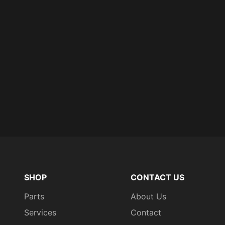
SHOP
CONTACT US
Parts
About Us
Services
Contact