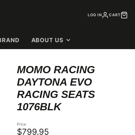
LOG IN
CART
BRAND
ABOUT US
CONTACT
MOMO RACING
DEALERS
DAYTONA EVO
OUR STORY
SHOP DOCUMENTS
RACING SEATS
1076BLK
Price
$799.95