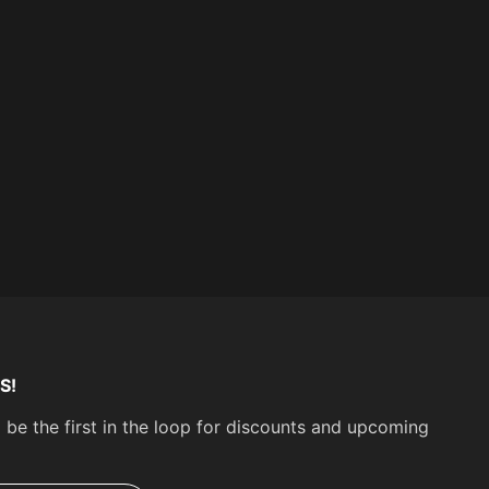
Yes
Seat Position:
Front
Some parts are not legal for use in California or
other states with similar laws / regulations
S!
 be the first in the loop for discounts and upcoming