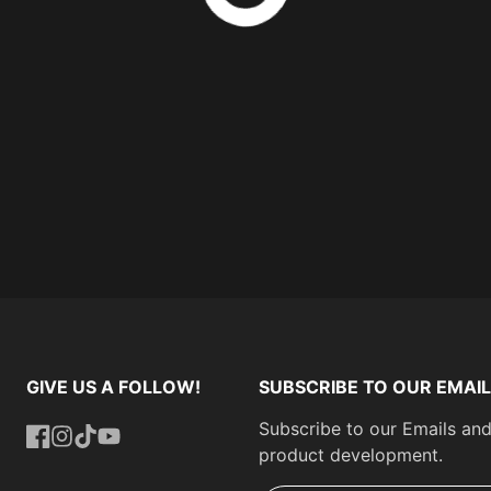
GIVE US A FOLLOW!
SUBSCRIBE TO OUR EMAIL
Subscribe to our Emails and
product development.
Facebook
Instagram
TikTok
YouTube