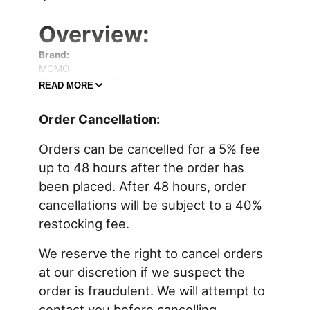
Overview:
Brand:
MOMO
Manufacturer's Part Number:
READ MORE
1076BLK
Part Type:
Order Cancellation:
Bucket and Bench Seats
Product Line:
Orders can be cancelled for a 5% fee
MOMO Racing Daytona Evo Racing Seats
Summit Racing Part Number:
up to 48 hours after the order has
MOM-1076BLK
been placed. After 48 hours, order
UPC:
cancellations will be subject to a 40%
8024055185385
Shoulder Harness Opening:
restocking fee.
Yes
FIA Rating:
We reserve the right to cancel orders
FIA 8855-1999
at our discretion if we suspect the
Seat Frame/Shell Material:
order is fraudulent. We will attempt to
Fiberglass
Seat Shell Color:
contact you before cancelling.