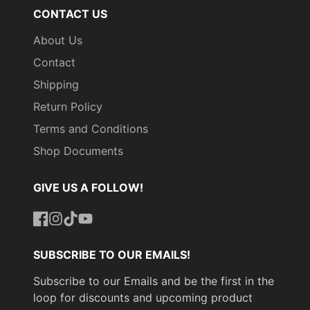
CONTACT US
About Us
Contact
Shipping
Return Policy
Terms and Conditions
Shop Documents
GIVE US A FOLLOW!
Facebook
Instagram
TikTok
YouTube
SUBSCRIBE TO OUR EMAILS!
Subscribe to our Emails and be the first in the
loop for discounts and upcoming product