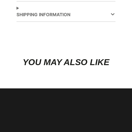
Facebook
a
new
SHIPPING INFORMATION
window.
YOU MAY ALSO LIKE