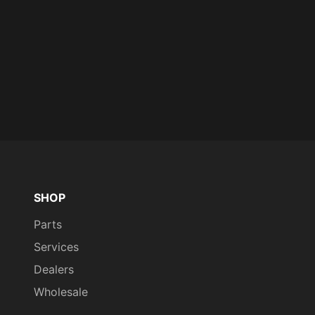
SHOP
Parts
Services
Dealers
Wholesale