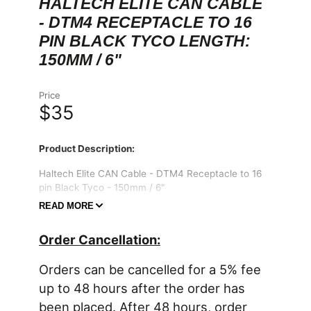
HALTECH ELITE CAN CABLE
- DTM4 RECEPTACLE TO 16
PIN BLACK TYCO LENGTH:
150MM / 6"
Price
$35
Product Description:
Haltech Elite CAN Cable - DTM4 Receptacle to 16
pin Black Tyco - 150mm / 6"
READ MORE
Suits:
Compatible Elite 550/750 Plug "n" Play
Adaptor harness
Order Cancellation:
Includes:
1 x DTM4 Receptacle to Tyco 16 Position
Connector
Orders can be cancelled for a 5% fee
up to 48 hours after the order has
IMPORTANT EMISSIONS NOTICE:
In many states, it is unlawful to tamper with your
been placed. After 48 hours, order