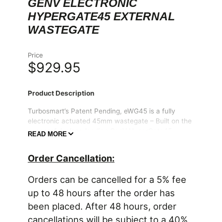
GENV ELECTRONIC
HYPERGATE45 EXTERNAL
WASTEGATE
Price
$929.95
Product Description
Turbosmart’s Patent Pending, eWG45 is a fully
electronic actuated 45mm wastegate – Built on the
successful, class-leading GenV HyperGate45
READ MORE
architecture, now with the kind of control never
seen before. The eWG45 HyperGate45 is a 45mm
Order Cancellation:
Electronic External Wastegate which uses full
electronic control withou the limitations associated
Orders can be cancelled for a 5% fee
with traditional penumatic control.
up to 48 hours after the order has
Starting with a Turbosmart’s GenV wastegate body,
been placed. After 48 hours, order
you can be confident the mounting orientation will
match your existing manifold & outlet hardware.
cancellations will be subject to a 40%