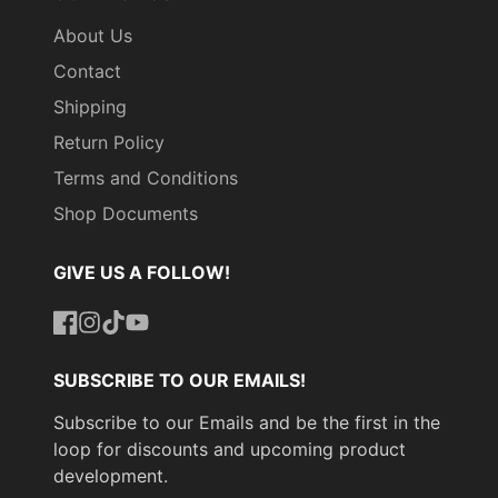
About Us
Contact
Shipping
Return Policy
Terms and Conditions
Shop Documents
GIVE US A FOLLOW!
Facebook
Instagram
TikTok
YouTube
SUBSCRIBE TO OUR EMAILS!
Subscribe to our Emails and be the first in the
loop for discounts and upcoming product
development.