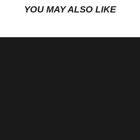
COMPRESSOR & TURBINE MAPS:
YOU MAY ALSO LIKE