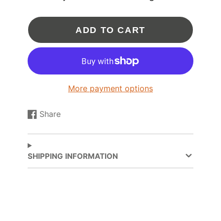
INSTALLATION HARDWARE:
ADD TO CART
Coolant - Water Options (*Please call for
assistance*)
Oil feed fitting with .035" restrictor:
OIL-021
Oil drain flange:
FLA-010
Oil drain gasket:
GSK-008
8mm x 1.25 (thread pitch) Stud:
FST-030
More payment options
8mm x 1.25 (thread pitch) Locking Head
Nut:
FST-031
Share
Share
Opens
V-Band Inlet Flange (for Turbo Manifold):
FLS-
093
on
in
V-Band Inlet Clamp:
CLA-025
Facebook
a
V-Band 3 Inch Outlet Flange (for
new
SHIPPING INFORMATION
Downpipe):
FLS-063
window.
V-Band Outlet Clamp:
CLA-013
NOTE: Alternate coolant and oil fittings and flanges
are available.