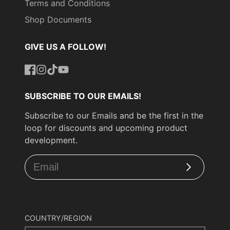
Terms and Conditions
Shop Documents
GIVE US A FOLLOW!
Facebook
Instagram
TikTok
YouTube
SUBSCRIBE TO OUR EMAILS!
Subscribe to our Emails and be the first in the
loop for discounts and upcoming product
development.
Subscribe
COUNTRY/REGION