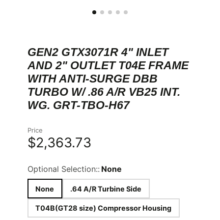
GEN2 GTX3071R 4" INLET
AND 2" OUTLET T04E FRAME
WITH ANTI-SURGE DBB
TURBO W/ .86 A/R VB25 INT.
WG. GRT-TBO-H67
Price
$2,363.73
Optional Selection::
None
None
.64 A/R Turbine Side
T04B(GT28 size) Compressor Housing