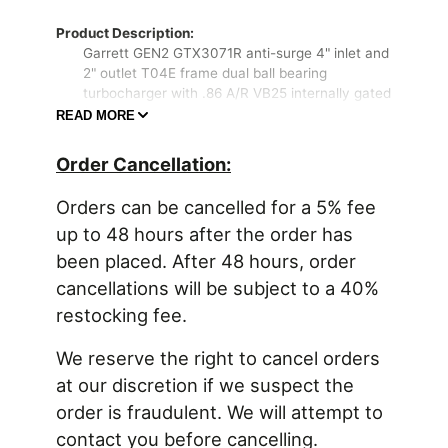
Product Description:
Garrett GEN2 GTX3071R anti-surge 4" inlet and
2" outlet T04E frame dual ball bearing
turbocharger with .86 A/R VB25 internally gated
(1 bar actuator) "GT28 style" 5 bolt into 3" v-
READ MORE
band turbine housing. Advanced GEN2 billet
compressor wheel capable of 650HP!
Order Cancellation:
Product Features:
Orders can be cancelled for a 5% fee
Advanced aerodynamics & ultra high flow
Garrett GTX GEN2 compressor wheel
up to 48 hours after the order has
Forged billet aluminum compressor wheel
been placed. After 48 hours, order
Dual ball bearing CHRA rotating assembly
cancellations will be subject to a 40%
Product Specifications:
restocking fee.
Compressor Wheel Inducer: 54mm
Compressor Wheel Exducer: 71mm
We reserve the right to cancel orders
Compressor Wheel Trim: 58
Compressor Housing A/R: 0.60
at our discretion if we suspect the
Turbine Wheel Inducer: 60mm
order is fraudulent. We will attempt to
Turbine Wheel Exducer: 55mm
contact you before cancelling.
Turbine Wheel Trim: 84