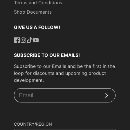
Terms and Conditions
Shop Documents
GIVE US A FOLLOW!
Facebook
Instagram
TikTok
YouTube
SUBSCRIBE TO OUR EMAILS!
Subscribe to our Emails and be the first in the
loop for discounts and upcoming product
development.
Subscribe
COUNTRY/REGION