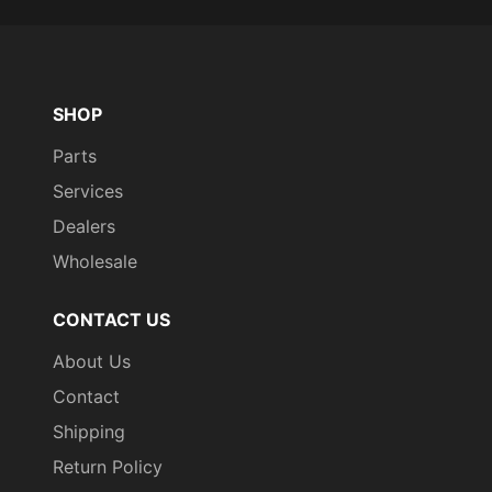
SHOP
Parts
Services
Dealers
Wholesale
CONTACT US
About Us
Contact
Shipping
Return Policy