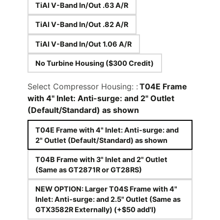
TiAl V-Band In/Out .63 A/R
TiAl V-Band In/Out .82 A/R
TiAl V-Band In/Out 1.06 A/R
No Turbine Housing ($300 Credit)
Select Compressor Housing: :
T04E Frame
with 4" Inlet: Anti-surge: and 2" Outlet
(Default/Standard) as shown
T04E Frame with 4" Inlet: Anti-surge: and
2" Outlet (Default/Standard) as shown
T04B Frame with 3" Inlet and 2" Outlet
(Same as GT2871R or GT28RS)
NEW OPTION: Larger T04S Frame with 4"
Inlet: Anti-surge: and 2.5" Outlet (Same as
GTX3582R Externally) (+$50 add'l)