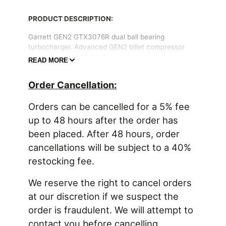
PRODUCT DESCRIPTION:
Garrett GEN2 GTX3076R dual ball bearing
turbocharger. Advanced GEN2 billet compressor
wheel capable of 750HP!
READ MORE
The Garrett GEN2 GTX3076R fits turbine housings
Order Cancellation:
for Garrett GT30 (standard size) and GTX30 series
turbochargers with a 60mm inducer and 84 trim
Orders can be cancelled for a 5% fee
turbine wheel.
up to 48 hours after the order has
been placed. After 48 hours, order
PRODUCT FEATURES:
cancellations will be subject to a 40%
Advanced aerodynamics & ultra high flow
restocking fee.
Garrett GTX GEN2 compressor wheel
Forged billet aluminum compressor wheel
We reserve the right to cancel orders
Dual ball bearing CHRA rotating assembly
at our discretion if we suspect the
order is fraudulent. We will attempt to
contact you before cancelling.