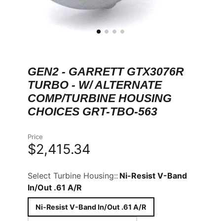
GEN2 - GARRETT GTX3076R
TURBO - W/ ALTERNATE
COMP/TURBINE HOUSING
CHOICES GRT-TBO-563
Price
$2,415.34
Select Turbine Housing::
Ni-Resist V-Band
In/Out .61 A/R
Ni-Resist V-Band In/Out .61 A/R