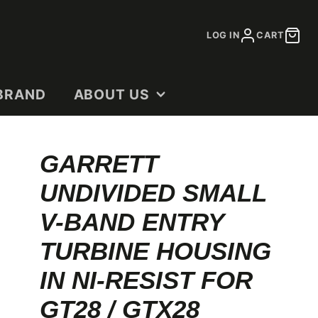
LOG IN
CART
BRAND
ABOUT US
CONTACT
GARRETT
DEALERS
UNDIVIDED SMALL
OUR STORY
SHOP DOCUMENTS
V-BAND ENTRY
TURBINE HOUSING
IN NI-RESIST FOR
GT28 / GTX28