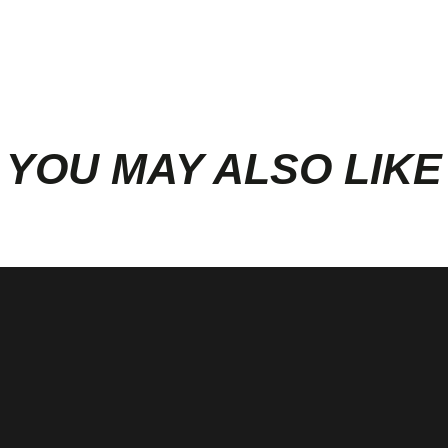
YOU MAY ALSO LIKE