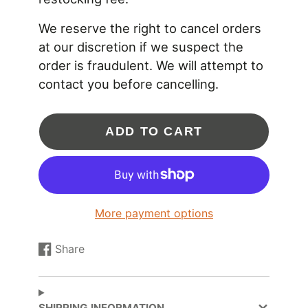
We reserve the right to cancel orders
APPLICATION NOTES:
at our discretion if we suspect the
* Compatible turbine housing outlet flange:
ATP-
FLS-209
order is fraudulent. We will attempt to
* Compatible turbine housing inlet clamp :
CLC-
contact you before cancelling.
CLA-035
* Compatible turbine housing outlet clamp:
CLC-
CLA-047
ADD TO CART
* V-band flanges for the Garrett Ni-Resist GTX29,
GT30 / GTX30, and GT35 / GTX35 are not
compatible.
More payment options
Share
Share
Opens
on
in
Facebook
a
new
SHIPPING INFORMATION