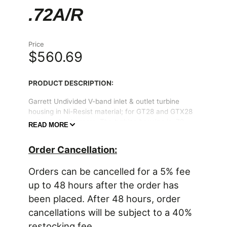
.72A/R
Price
$560.69
PRODUCT DESCRIPTION:
Garrett Undivided V-band inlet & outlet turbine
housing in Ni-Resist material; for GT28 and GTX28
series turbochargers. The turbine housing is .72
READ MORE
A/R; and features unique compact V-band inlet and
V-band outlet flange diameters.
Order Cancellation:
Includes a turbine inlet clamp and turbine outlet
Orders can be cancelled for a 5% fee
clamp.
up to 48 hours after the order has
PRODUCT CONTENTS:
been placed. After 48 hours, order
* (1 unit) Ni-Resist Garrett turbine housing
cancellations will be subject to a 40%
* (1 unit) V-band clamp for turbine inlet
* (1 unit) V-band clamp for turbine outlet
restocking fee.