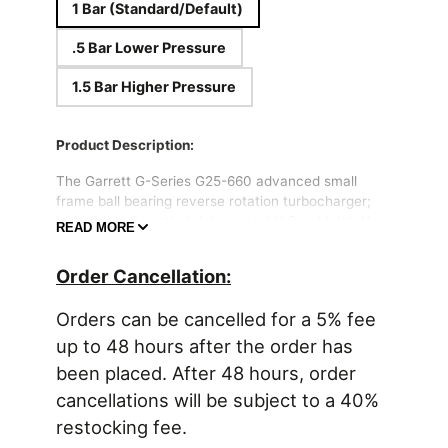
1 Bar (Standard/Default)
.5 Bar Lower Pressure
1.5 Bar Higher Pressure
Product Description:
The Garrett G-Series G25-660 advanced small
frame ball bearing reverse rotation turbocharger;
including a Garrett stainless steel V-Band Inlet, V-
READ MORE
Band Outlet, and Internal Wastegate .72 A/R turbine
housing (Garrett Part #877895-5009S). 660HP
Order Cancellation:
from a small frame package! Reverse Rotation
Turbo.
Orders can be cancelled for a 5% fee
Ultra High Flow G-Series Compressor
up to 48 hours after the order has
Wheel
been placed. After 48 hours, order
Evolutionary aero G-Series Turbine Wheel
cancellations will be subject to a 40%
made from high heat resistance Mar-M
Alloy, 1050 Celsius Rating
restocking fee.
Includes -4AN oil feed fitting and -6AN