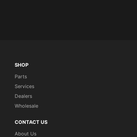
SHOP
Parts
Services
Dealers
Wholesale
CONTACT US
About Us