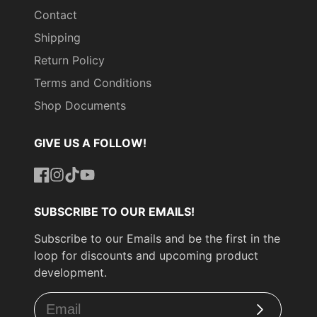
Contact
Shipping
Return Policy
Terms and Conditions
Shop Documents
GIVE US A FOLLOW!
Facebook
Instagram
TikTok
YouTube
SUBSCRIBE TO OUR EMAILS!
Subscribe to our Emails and be the first in the
loop for discounts and upcoming product
development.
Subscribe