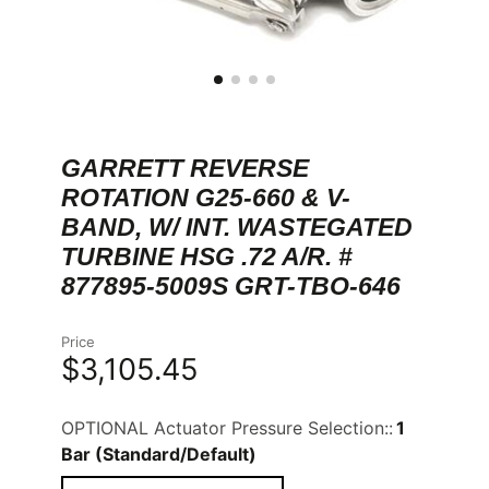
GARRETT REVERSE
ROTATION G25-660 & V-
BAND, W/ INT. WASTEGATED
TURBINE HSG .72 A/R. #
877895-5009S GRT-TBO-646
Price
$3,105.45
OPTIONAL Actuator Pressure Selection::
1
Bar (Standard/Default)