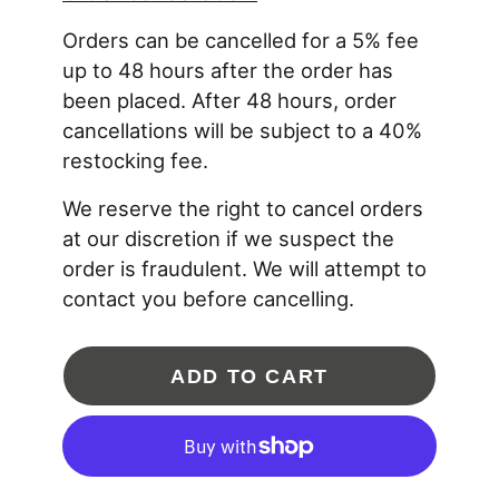
aerodynamic GEN2 billet compressor wheel and
Orders can be cancelled for a 5% fee
ultra high flow "RS" turbine wheel within compact
design housings to support 1,000HP!
up to 48 hours after the order has
been placed. After 48 hours, order
** Hose Bead Outlet Compressor Housing.
cancellations will be subject to a 40%
PRODUCT FEATURES:
restocking fee.
Advanced aerodynamics Garrett GTX GEN2 billet
We reserve the right to cancel orders
aluminum compressor wheel
at our discretion if we suspect the
Ultra high flow "RS" blade profile turbine wheel
Dual ball bearing CHRA rotating assembly
order is fraudulent. We will attempt to
Compact package capable of 1,000HP
contact you before cancelling.
PRODUCT SPECIFICATIONS:
Compressor Wheel Inducer: 67mm
ADD TO CART
Compressor Wheel Exducer: 84mm
Compressor Wheel Trim: 64
Compressor Housing A/R: 0.72
Compressor Housing Inlet: 4 inch diameter
Compressor Housing Outlet: 2.5 inch diameter