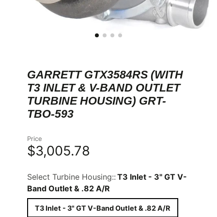
GARRETT GTX3584RS (WITH
T3 INLET & V-BAND OUTLET
TURBINE HOUSING) GRT-
TBO-593
Price
$3,005.78
Select Turbine Housing::
T3 Inlet - 3" GT V-
Band Outlet & .82 A/R
T3 Inlet - 3" GT V-Band Outlet & .82 A/R