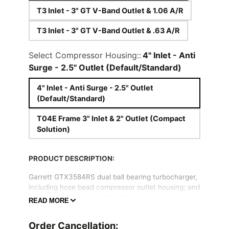
T3 Inlet - 3" GT V-Band Outlet & 1.06 A/R
T3 Inlet - 3" GT V-Band Outlet & .63 A/R
Select Compressor Housing::
4" Inlet - Anti
Surge - 2.5" Outlet (Default/Standard)
4" Inlet - Anti Surge - 2.5" Outlet
(Default/Standard)
T04E Frame 3" Inlet & 2" Outlet (Compact
Solution)
PRODUCT DESCRIPTION:
Garrett GTX3584RS dual ball bearing turbocharger,
including hose bead compressor outlet housing; and
a Garrett T3 Inlet, and 3" GT V-band outlet turbine
READ MORE
housing.
Order Cancellation:
The Garrett GTX3584RS combines an advanced