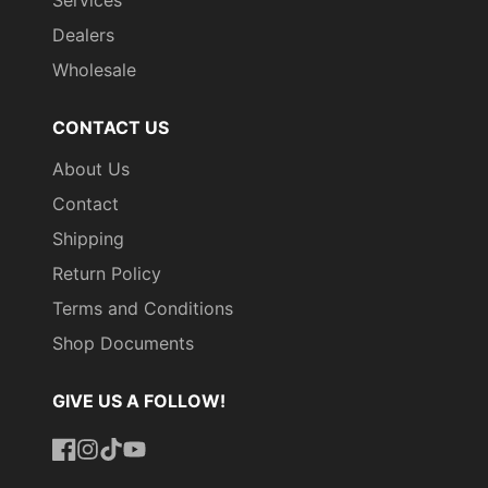
Dealers
Wholesale
CONTACT US
About Us
Contact
Shipping
Return Policy
Terms and Conditions
Shop Documents
GIVE US A FOLLOW!
Facebook
Instagram
TikTok
YouTube