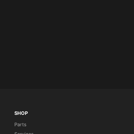
SHOP
Parts
Services