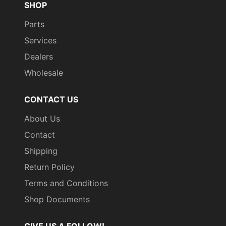
SHOP
Parts
Services
Dealers
Wholesale
CONTACT US
About Us
Contact
Shipping
Return Policy
Terms and Conditions
Shop Documents
GIVE US A FOLLOW!