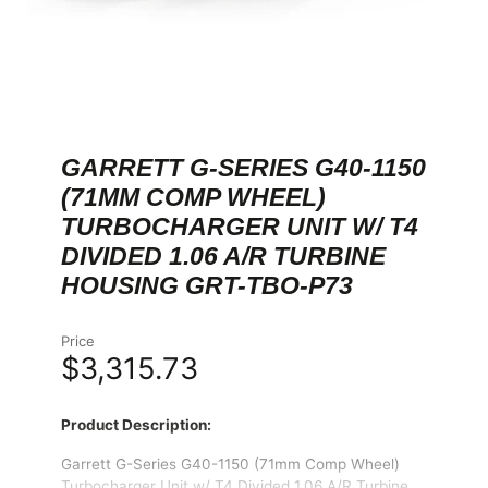
GARRETT G-SERIES G40-1150
(71MM COMP WHEEL)
TURBOCHARGER UNIT W/ T4
DIVIDED 1.06 A/R TURBINE
HOUSING GRT-TBO-P73
Price
$3,315.73
Product Description:
Garrett G-Series G40-1150 (71mm Comp Wheel)
Turbocharger Unit w/ T4 Divided 1.06 A/R Turbine