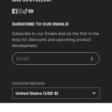
Facebook
Instagram
TikTok
YouTube
SUBSCRIBE TO OUR EMAILS!
Subscribe to our Emails and be the first in the
loop for discounts and upcoming product
development.
Subscribe
COUNTRY/REGION
United States (USD $)
© 2026,
UPP Turbo
Powered by Shopify