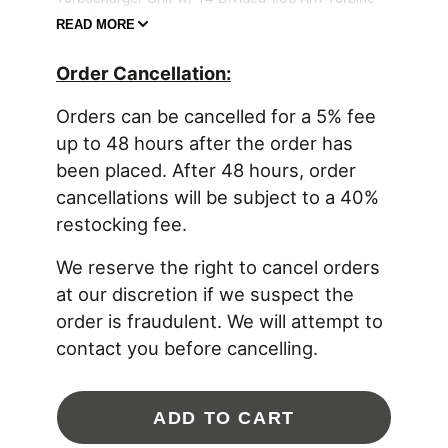
Housing
READ MORE
Product Features:
Order Cancellation:
Quick spooling, high horsepower solution for
Orders can be cancelled for a 5% fee
2.0 liter up to 6.0 liter engine platforms
G Series compressor aero increases flow up to
up to 48 hours after the order has
35% (compared to GTX4088R)
been placed. After 48 hours, order
Dual ceramic ball bearing with steel cages
cancellations will be subject to a 40%
G Series turbine aero increases flow 16%
(compared to GTX4088R)
restocking fee.
Inconel turbine wheel with 77mm inducer flows
up to 43 lbs/min
We reserve the right to cancel orders
Lightweight aluminum backplate
at our discretion if we suspect the
Fully machined speed sensor and pressure
ports
order is fraudulent. We will attempt to
Water fittings included with super core
contact you before cancelling.
Stainless steel turbine housings available with
T4 twin scroll inlet
T4 turbine housing outlet V-Band dimension
(117.4mm | 4.622” OD) is equal to existing
ADD TO CART
GTX42, GTX45 and G42 models