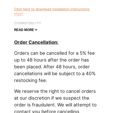
Click here to download installation instructions
(PDF)
COMPATIBILITY
2022+ Toyota GR86
READ MORE
2022+ Subaru BRZ
Order Cancellation:
OVERVIEW
An oil catch can is essential to protect the engine
Orders can be cancelled for a 5% fee
from elevated levels of crankcase blow-by
up to 48 hours after the order has
accumulated from aggressive driving. Excess oil-
been placed. After 48 hours, order
saturated air circulating back into the air intake
stream can lead to degraded performance. Radium
cancellations will be subject to a 40%
Engineering catch cans feature large 10AN ORB
restocking fee.
ports, a 4AN ORB drain port, 2-step oil separation
baffling, and an O-ring sealed dipstick.
We reserve the right to cancel orders
at our discretion if we suspect the
FEATURES
order is fraudulent. We will attempt to
-Less oil consumption effectively raises octane
-Cleaner air increases engine performance
contact you before cancelling.