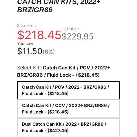
CATCH CAN KITS, 2022+
BRZ/GR86
Sale price
List price
$218.45
$229.95
You save
$11.50
(6%)
Select Kit::
Catch Can Kit / PCV / 2022+
BRZ/GR86 / Fluid Lock - ($218.45)
Catch Can Kit / PCV / 2022+ BRZ/GR86 /
Fluid Lock - ($218.45)
Catch Can Kit / CCV / 2022+ BRZ/GR86 /
Fluid Lock - ($218.45)
Dual Catch Can Kit / 2022+ BRZ/GR86 /
Fluid Lock - ($427.45)