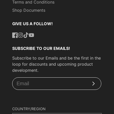
Terms and Conditions
Shop Documents
GIVE US A FOLLOW!
Facebook
Instagram
TikTok
YouTube
SUBSCRIBE TO OUR EMAILS!
Subscribe to our Emails and be the first in the
loop for discounts and upcoming product
development.
Subscribe
COUNTRY/REGION