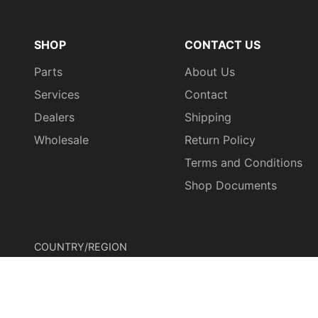
SHOP
CONTACT US
Parts
About Us
Services
Contact
Dealers
Shipping
Wholesale
Return Policy
Terms and Conditions
Shop Documents
COUNTRY/REGION
United States (USD $)