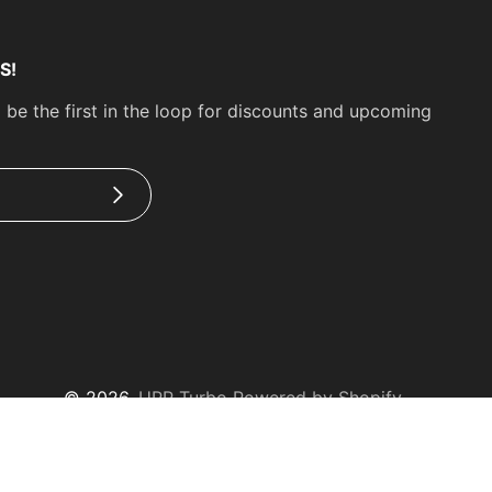
S!
 be the first in the loop for discounts and upcoming
Subscribe
© 2026,
UPP Turbo
Powered by Shopify
Payment
methods