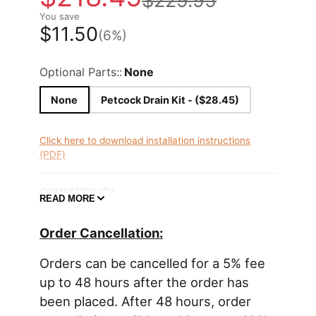
$229.95
You save
$11.50
(6%)
Optional Parts::
None
None
Petcock Drain Kit - ($28.45)
Click here to download installation instructions
(PDF)
COMPATIBILITY
READ MORE
2023+ GR Corolla (all models/trims/engines)
Order Cancellation:
Radium Engineering catch cans feature large 10AN
ORB ports, a 4AN ORB drain port, 2-step oil
Orders can be cancelled for a 5% fee
separation baffling, and an O-ring sealed dipstick.
up to 48 hours after the order has
This kit mounts using factory threads and integrate
been placed. After 48 hours, order
perfectly with the surrounding components. They
do NOT vent to atmosphere (VTA), thus are