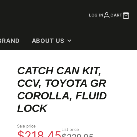
LOG IN
CART
BRAND
ABOUT US
CONTACT
CATCH CAN KIT,
DEALERS
CCV, TOYOTA GR
OUR STORY
SHOP DOCUMENTS
COROLLA, FLUID
LOCK
Sale price
List price
$218.45