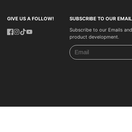
GIVE US A FOLLOW!
SUBSCRIBE TO OUR EMAIL
Subscribe to our Emails and
product development.
Facebook
Instagram
TikTok
YouTube