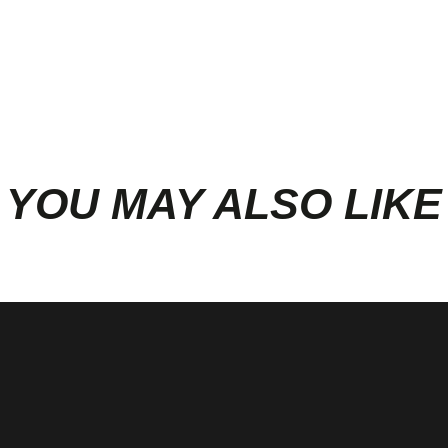
YOU MAY ALSO LIKE