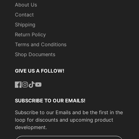
About Us
Contact
Shipping
Return Policy
Terms and Conditions
Shop Documents
GIVE US A FOLLOW!
Facebook
Instagram
TikTok
YouTube
SUBSCRIBE TO OUR EMAILS!
Subscribe to our Emails and be the first in the
loop for discounts and upcoming product
development.