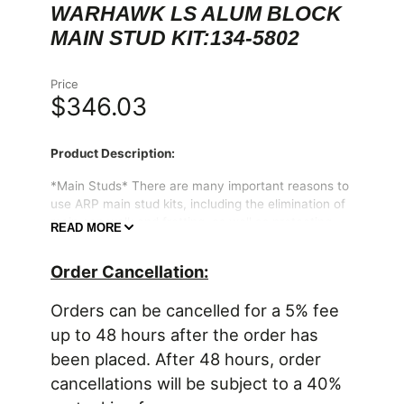
WARHAWK LS ALUM BLOCK
MAIN STUD KIT:134-5802
Price
$346.03
Product Description:
*Main Studs* There are many important reasons to
use ARP main stud kits, including the elimination of
main cap walk and fretting, as well as protecting
READ MORE
the threads in your engine block. All kits come
complete with hardened parallel-ground washers
Order Cancellation:
and high quality nuts. Some applications have
provisions for mounting windage trays and have
Orders can be cancelled for a 5% fee
specially designed standoff studs with serrated lock
nuts to position the windage tray and lock it
up to 48 hours after the order has
securely in place. The studs are manufactured from
been placed. After 48 hours, order
8740 chrome moly steel, heat-treated in-house to
cancellations will be subject to a 40%
200,000 psi tensile strength, and precision J-form
threads rolled after heat-treat to create a fastener