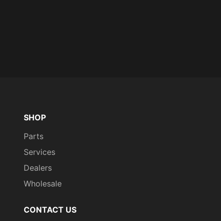
SHOP
Parts
Services
Dealers
Wholesale
CONTACT US