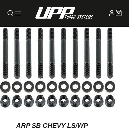
ARP SB CHEVY LS/WP