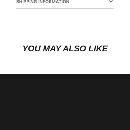
new
Main Stud Kit
SHIPPING INFORMATION
window.
YOU MAY ALSO LIKE