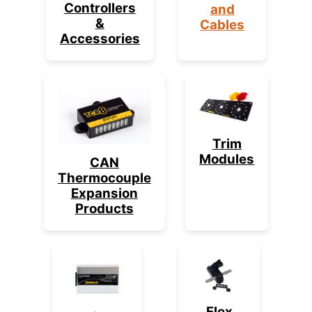
Controllers
and
&
Cables
Accessories
Trim
Modules
CAN
Thermocouple
Expansion
Products
Flex