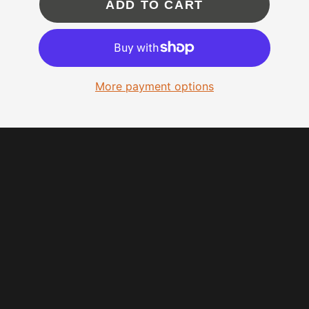
ADD TO CART
More payment options