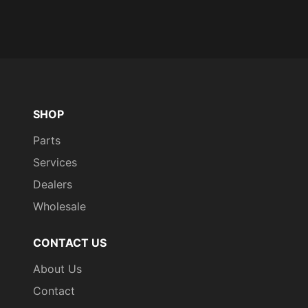
SHOP
Parts
Services
Dealers
Wholesale
CONTACT US
About Us
Contact