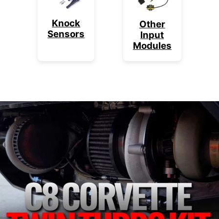
Knock
Other
Sensors
Input
Modules