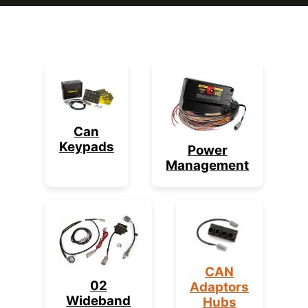
Can
Keypads
Power
Management
CAN
02
Adaptors
Wideband
Hubs