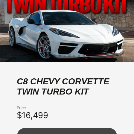
C8 CHEVY CORVETTE
TWIN TURBO KIT
Price
$16,499