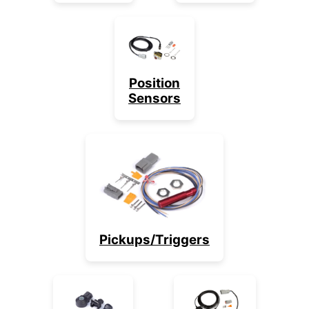
Position
Sensors
Pickups/Triggers