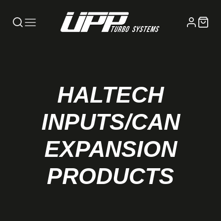
HALTECH
INPUTS/CAN
EXPANSION
PRODUCTS