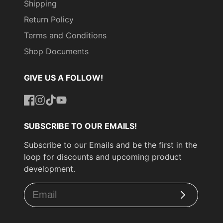
Shipping
Return Policy
Terms and Conditions
Shop Documents
GIVE US A FOLLOW!
Facebook
Instagram
TikTok
YouTube
SUBSCRIBE TO OUR EMAILS!
Subscribe to our Emails and be the first in the
loop for discounts and upcoming product
development.
Subscribe