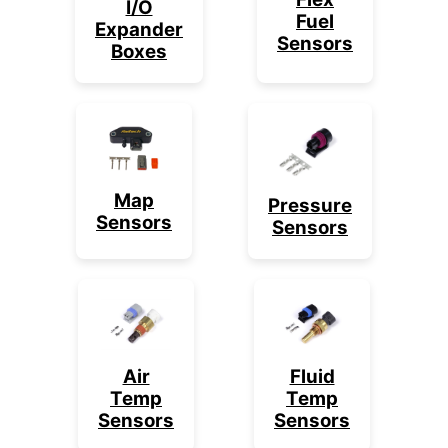
I/O
Fuel
Expander
Sensors
Boxes
Map
Pressure
Sensors
Sensors
Air
Fluid
Temp
Temp
Sensors
Sensors