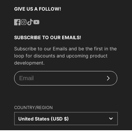
GIVE US A FOLLOW!
Facebook
Instagram
TikTok
YouTube
SUBSCRIBE TO OUR EMAILS!
Subscribe to our Emails and be the first in the
loop for discounts and upcoming product
development.
Subscribe
COUNTRY/REGION
United States (USD $)