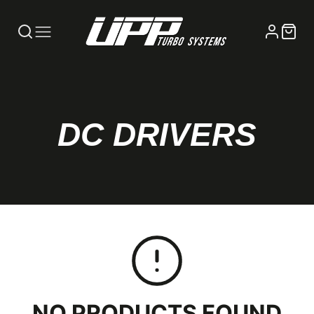
COLLECTION:
DC DRIVERS
NO PRODUCTS FOUND