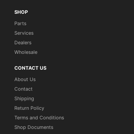
SHOP
Parts
Services
Dealers
Wholesale
CONTACT US
About Us
Contact
Shipping
Return Policy
Terms and Conditions
Shop Documents